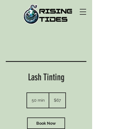
Lash Tinting
67
US
50 min
5
$67
dollars
0
m
i
n
Book Now